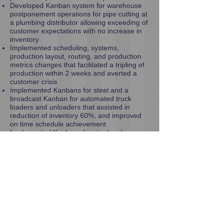
Developed Kanban system for warehouse
postponement operations for pipe cutting at
a plumbing distributor allowing exceeding of
customer expectations with no increase in
inventory
Implemented scheduling, systems,
production layout, routing, and production
metrics changes that facilitated a tripling of
production within 2 weeks and averted a
customer crisis
Implemented Kanbans for steel and a
broadcast Kanban for automated truck
loaders and unloaders that assisted in
reduction of inventory 60%, and improved
on time schedule achievement
Implemented Kanbans for steel and
machined parts, as well as a broadcast
Kanban for purchased parts for production
of Automated Truck Loaders and Unloaders
that assisted in reduction of inventory 60%,
and improved on time schedule
achievement
Reduced order processing tasks by 50% in
Customer Service organization
Developed suggestions targeted at reducing
total distribution costs by 70% at large