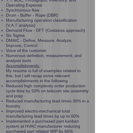
T, I, &OE; Throughput, Inventory, and
Operating Expense
Synchronous flow
Drum - Buffer - Rope (DBR)
Manufacturing operation classification
(V,A,T analysis)
Demand Flow - DFT (Costanza approach)
Six Sigma
DMAIC - Define, Measure, Analyze,
Improve, Control
Voice of the customer
Numerous definition, measurement, and
analysis tools
Accomplishments:
My resume is full of examples related to
this, but I will recap some relevant
accomplishments in the following
Reduced high complexity order production
cycle time by 50% on telecom site assembly
and prep
Reduced manufacturing lead times 30% in a
foundry
Improved electro-mechanical total
manufacturing lead times by up to 60%
Implemented a purchased part kanban
system at HVAC manufacturer reducing
purchased part related WIP by 66%