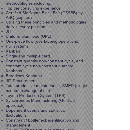
methodologies including:
Top tier consulting experience
Certified Six Sigma Black Belt (CSSBB) by
ASQ (expired)
Utilizing these principles and methodologies
daily in every position
JIT
Uniform plant load (UPL)
One-piece flow (overlapping operations)
Pull systems
Kanban
Single and multiple card
Constant quantity non-constant cycle, and
constant cycle non-constant quantity
Kanbans
Broadcast Kanbans
JIT Procurement
Total productive maintenance, SMED (single
minute exchange of die)
Toyota Production System (TPS)
Synchronous Manufacturing (Goldratt
approach)
Dependent events and statistical
fluctuations
Constraint / bottleneck identification and
management