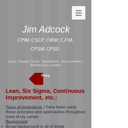
Jim Adcock
CPIM, CSCP, CIRM, C.P.M.,
CPSM,
CPSD
Lean, Supply Chain, Operations, Procurement,
Distribution Leader
Prev
Lean, Six Sigma, Continuous
Improvement, etc.:
Years of experience:
I have been using
these principles and approaches throughout
most of my career
Background
:
Broad background in all of these