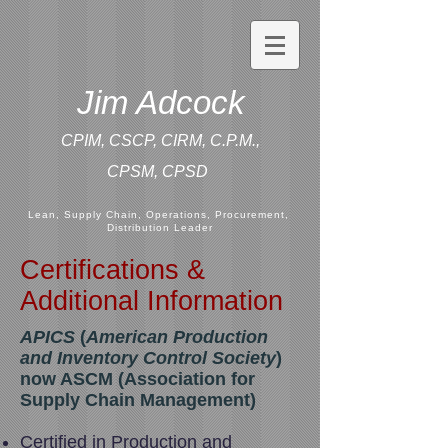
Jim Adcock
CPIM, CSCP, CIRM, C.P.M.,
CPSM,
CPSD
Lean, Supply Chain, Operations, Procurement,
Distribution Leader
Certifications &
Additional Information
APICS
(
American Production
and Inventory Control Society
)
now ASCM (Association for
Supply Chain Management)
Certified in Production and