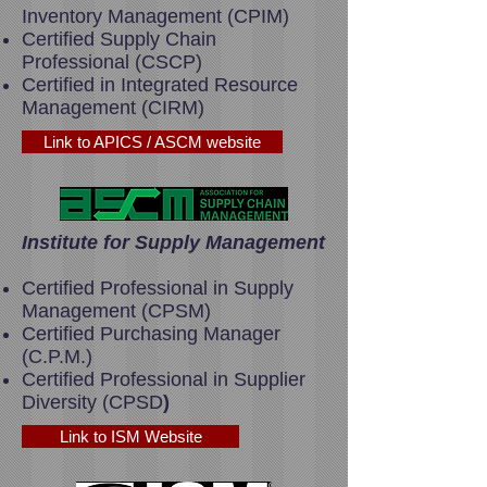
Inventory Management (CPIM)
Certified Supply Chain
Professional (CSCP)
Certified in Integrated Resource
Management (CIRM)
Link to APICS / ASCM website
Institute for Supply Management
Certified Professional in Supply
Management (CPSM)
Certified Purchasing Manager
(C.P.M.)
Certified Professional in Supplier
Diversity (CPSD
)
Link to ISM Website