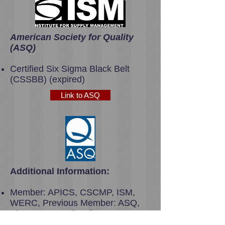
American Society for Quality
(ASQ)
Certified Six Sigma Black Belt
(CSSBB) (expired)
Link to ASQ
Additional Information:
Member: APICS, CSCMP, ISM,
WERC, Previous Member: ASQ,
Sigma Iota Epsilon (honorary
management fraternity)